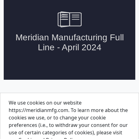
We use cookies on our website
About Us
https://meridianmfg.com. To learn more about the
Careers
cookies we use, or to change your cookie
Contact Us
preferences (i.e., to withdraw your consent for our
Resources
use of certain categories of cookies), please visit
Parts