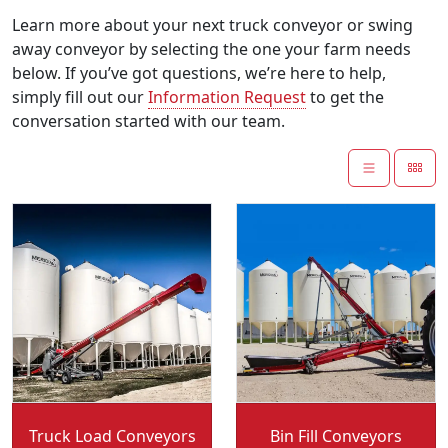
Learn more about your next truck conveyor or swing
away conveyor by selecting the one your farm needs
below. If you’ve got questions, we’re here to help,
simply fill out our
Information Request
to get the
conversation started with our team.
Convey-All:
Convey-All:
Truck Load Conveyors
Bin Fill Conveyors