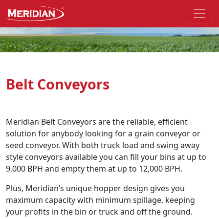
Skip to the main part of the page
Belt Conveyors
Meridian Belt Conveyors are the reliable, efficient
solution for anybody looking for a grain conveyor or
seed conveyor. With both truck load and swing away
style conveyors available you can fill your bins at up to
9,000 BPH and empty them at up to 12,000 BPH.
Plus, Meridian’s unique hopper design gives you
maximum capacity with minimum spillage, keeping
your profits in the bin or truck and off the ground.