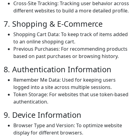
Cross-Site Tracking: Tracking user behavior across
different websites to build a more detailed profile.
7. Shopping & E-Commerce
Shopping Cart Data: To keep track of items added
to an online shopping cart.
Previous Purchases: For recommending products
based on past purchases or browsing history.
8. Authentication Information
Remember Me Data: Used for keeping users
logged into a site across multiple sessions.
Token Storage: For websites that use token-based
authentication.
9. Device Information
Browser Type and Version: To optimize website
display for different browsers.