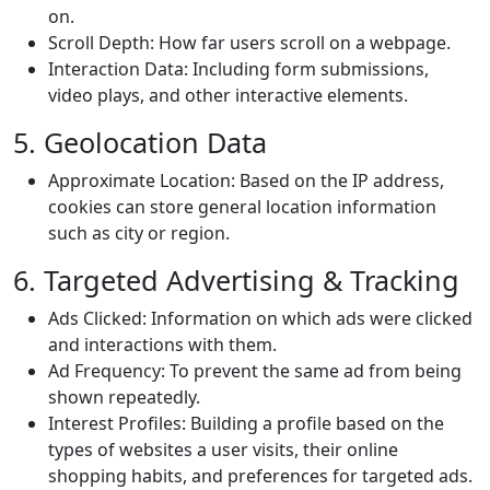
on.
Scroll Depth: How far users scroll on a webpage.
Interaction Data: Including form submissions,
video plays, and other interactive elements.
5. Geolocation Data
Approximate Location: Based on the IP address,
cookies can store general location information
such as city or region.
6. Targeted Advertising & Tracking
Ads Clicked: Information on which ads were clicked
and interactions with them.
Ad Frequency: To prevent the same ad from being
shown repeatedly.
Interest Profiles: Building a profile based on the
types of websites a user visits, their online
shopping habits, and preferences for targeted ads.