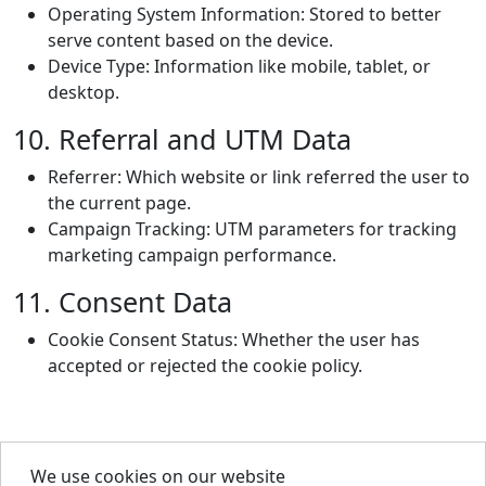
Operating System Information: Stored to better
serve content based on the device.
Device Type: Information like mobile, tablet, or
desktop.
10. Referral and UTM Data
Referrer: Which website or link referred the user to
the current page.
Campaign Tracking: UTM parameters for tracking
marketing campaign performance.
11. Consent Data
Cookie Consent Status: Whether the user has
accepted or rejected the cookie policy.
We use cookies on our website
About Us