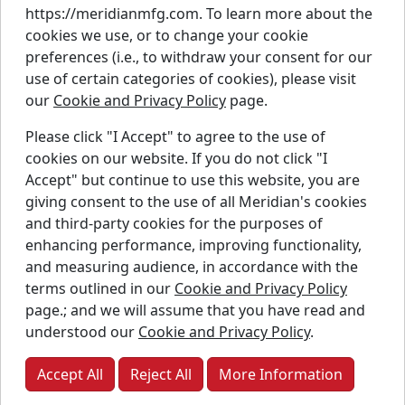
https://meridianmfg.com. To learn more about the
Careers
cookies we use, or to change your cookie
Contact Us
preferences (i.e., to withdraw your consent for our
Resources
use of certain categories of cookies), please visit
Parts
our
Cookie and Privacy Policy
page.
Warranty
Please click "I Accept" to agree to the use of
Instagram
Linkedin
Faceb
cookies on our website. If you do not click "I
Accept" but continue to use this website, you are
Twitter
YouTube
giving consent to the use of all Meridian's cookies
and third-party cookies for the purposes of
enhancing performance, improving functionality,
and measuring audience, in accordance with the
Copyright © Meridian Manufacturing Inc. Registered
terms outlined in our
Cookie and Privacy Policy
trademarks used under license.
page.; and we will assume that you have read and
understood our
Cookie and Privacy Policy
.
Privacy Policy
Accessibility Policy
Accept All
Reject All
More Information
Job Applicant Privacy Notice
Supply Chains Act Report:
2023
2024
2025