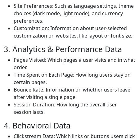
Site Preferences: Such as language settings, theme
choices (dark mode, light mode), and currency
preferences.
Customization: Information about user-selected
customization on websites, like layout or font size.
3. Analytics & Performance Data
Pages Visited: Which pages a user visits and in what
order.
Time Spent on Each Page: How long users stay on
certain pages.
Bounce Rate: Information on whether users leave
after visiting a single page.
Session Duration: How long the overall user
session lasts.
4. Behavioral Data
Clickstream Data: Which links or buttons users click