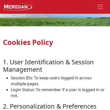
Skip to the main part of the page
Cookies Policy
1. User Identification & Session
Management
Session IDs:
To keep users logged in across
multiple pages.
Login Status: To remember if a user is logged in or
not.
2. Personalization & Preferences