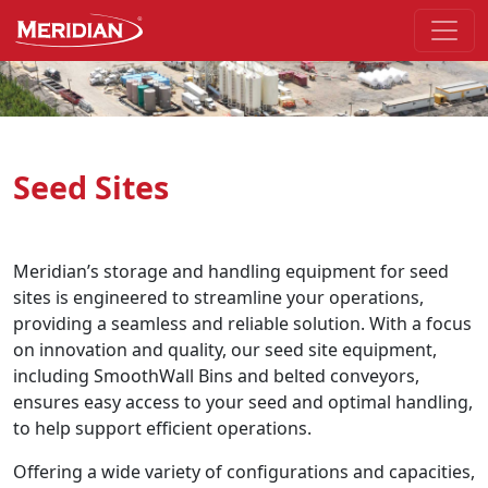
Skip to the main part of the page
Seed Sites
Meridian’s storage and handling equipment for seed
sites is engineered to streamline your operations,
providing a seamless and reliable solution. With a focus
on innovation and quality, our seed site equipment,
including SmoothWall Bins and belted conveyors,
ensures easy access to your seed and optimal handling,
to help support efficient operations.
Offering a wide variety of configurations and capacities,