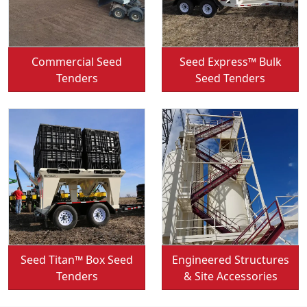
Convey-All:
Convey-All:
Commercial Seed
Seed Express™ Bulk
Tenders
Seed Tenders
Convey-All:
Convey-All:
Seed Titan™ Box Seed
Engineered Structures
Tenders
& Site Accessories