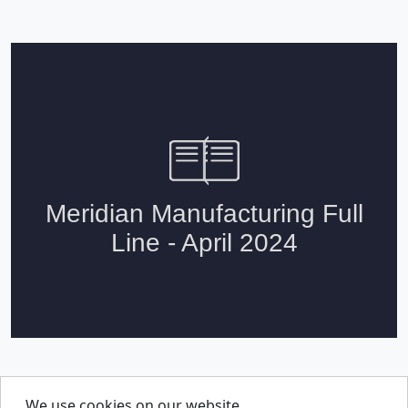
We use cookies on our website
About Us