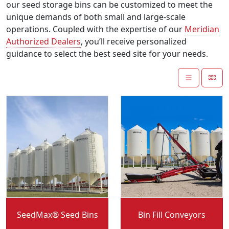
our seed storage bins can be customized to meet the
unique demands of both small and large-scale
operations. Coupled with the expertise of our
Meridian
Authorized Dealers
, you’ll receive personalized
guidance to select the best seed site for your needs.
Convey-All:
Convey-All:
SeedMax® Seed Bins
Bin Fill Conveyors