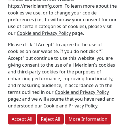
https://meridianmfg.com. To learn more about the
Careers
cookies we use, or to change your cookie
Contact Us
preferences (i.e., to withdraw your consent for our
Resources
use of certain categories of cookies), please visit
Parts
our
Cookie and Privacy Policy
page.
Warranty
Please click "I Accept" to agree to the use of
Instagram
Linkedin
Faceb
cookies on our website. If you do not click "I
Accept" but continue to use this website, you are
Twitter
YouTube
giving consent to the use of all Meridian's cookies
and third-party cookies for the purposes of
enhancing performance, improving functionality,
and measuring audience, in accordance with the
Copyright © Meridian Manufacturing Inc. Registered
terms outlined in our
Cookie and Privacy Policy
trademarks used under license.
page.; and we will assume that you have read and
understood our
Cookie and Privacy Policy
.
Privacy Policy
Accessibility Policy
Accept All
Reject All
More Information
Job Applicant Privacy Notice
Supply Chains Act Report:
2023
2024
2025