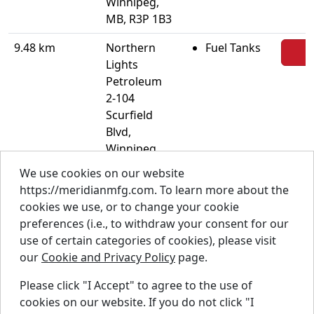
Winnipeg,
MB, R3P 1B3
9.48 km
Northern
Fuel Tanks
Lights
Petroleum
2-104
Scurfield
Blvd,
Winnipeg,
MB, R3Y
We use cookies on our website
1G4
https://meridianmfg.com. To learn more about the
cookies we use, or to change your cookie
9.91 km
Rancan
Industrial
preferences (i.e., to withdraw your consent for our
Fertilizer
use of certain categories of cookies), please visit
Systems
our
Cookie and Privacy Policy
page.
1179
Kapelus
Please click "I Accept" to agree to the use of
Drive, West
cookies on our website. If you do not click "I
St. Paul, MB,