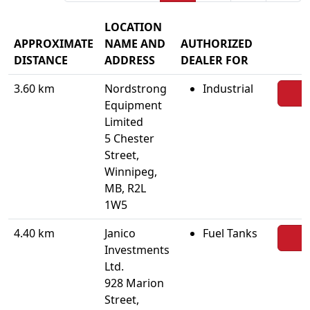
LOCATION
APPROXIMATE
NAME AND
AUTHORIZED
DISTANCE
ADDRESS
DEALER FOR
3.60 km
Nordstrong
Industrial
Equipment
Limited
5 Chester
Street,
Winnipeg,
MB, R2L
1W5
4.40 km
Janico
Fuel Tanks
Investments
Ltd.
928 Marion
Street,