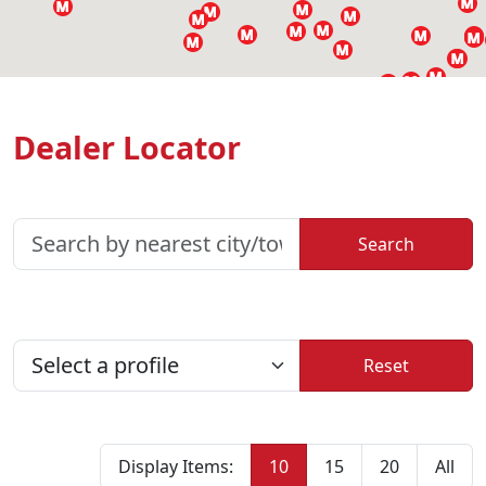
Dealer Locator
Reset
Display Items:
10
15
20
All