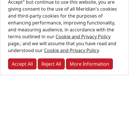
Accept" but continue to use this website, you are
R4A 5A8
giving consent to the use of all Meridian's cookies
and third-party cookies for the purposes of
9.94 km
Way-Tech
Industrial
enhancing performance, improving functionality,
Process
Stainless
and measuring audience, in accordance with the
Solutions
Liquid
terms outlined in our
Cookie and Privacy Policy
61 Cox Blvd.,
Tanks
page.; and we will assume that you have read and
Winnipeg,
understood our
Cookie and Privacy Policy
.
MB, R2G
2K8
Accept All
Reject All
More Information
10.00 km
DMM
Fuel Tanks
Energy Inc.
129
Wheatfield
Road,
Centreport,
MB, R4B 0A3
32.33 km
Unger Seed
SmoothWall