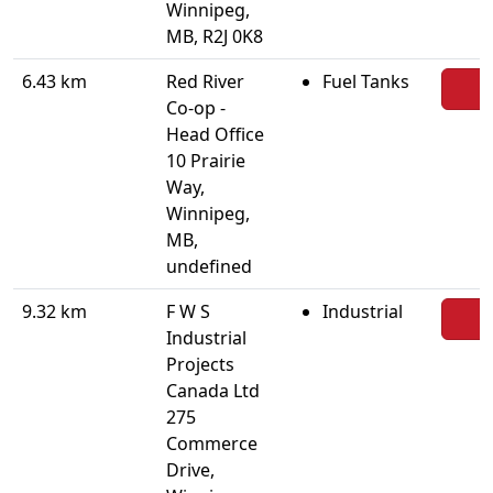
Winnipeg,
MB, R2J 0K8
6.43 km
Red River
Fuel Tanks
Co-op -
Head Office
10 Prairie
Way,
Winnipeg,
MB,
undefined
9.32 km
F W S
Industrial
Industrial
Projects
Canada Ltd
275
Commerce
Drive,