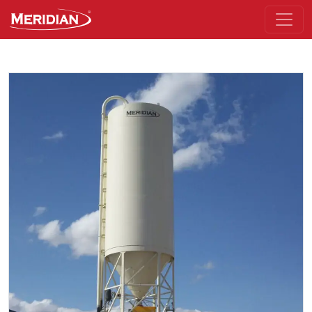
Skip to the main part of the page