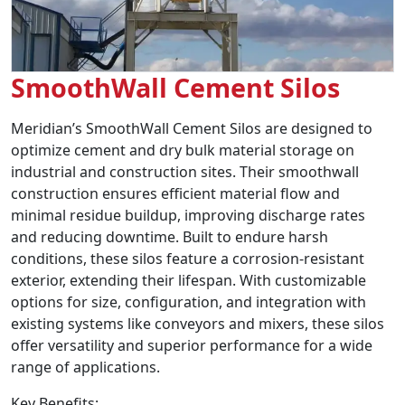
SmoothWall Cement Silos
Meridian’s SmoothWall Cement Silos are designed to
optimize cement and dry bulk material storage on
industrial and construction sites. Their smoothwall
construction ensures efficient material flow and
minimal residue buildup, improving discharge rates
and reducing downtime. Built to endure harsh
conditions, these silos feature a corrosion-resistant
exterior, extending their lifespan. With customizable
options for size, configuration, and integration with
existing systems like conveyors and mixers, these silos
offer versatility and superior performance for a wide
range of applications.
Key Benefits: