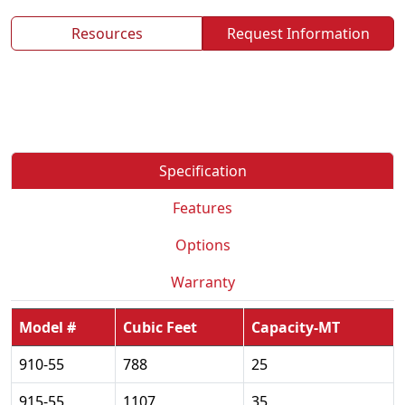
Resources
Request Information
Specification
Features
Options
Warranty
Model #
Cubic Feet
Capacity-MT
910-55
788
25
915-55
1107
35