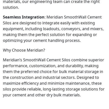
materials, our engineering team can create the right
solution.
Seamless Integration
: Meridian SmoothWall Cement
Silos are designed to integrate easily with existing
equipment, including loadouts, conveyors, and mixers,
making them the perfect solution for expanding or
optimizing your cement handling process.
Why Choose Meridian?
Meridian’s SmoothWall Cement Silos combine superior
performance, customization, and durability, making
them the preferred choice for bulk material storage in
the construction and industrial sectors. Designed to
maximize efficiency and minimize maintenance, these
silos provide reliable, long-lasting storage solutions for
your cement and other dry bulk materials.