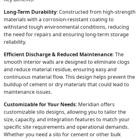
Long-Term Durability
: Constructed from high-strength
materials with a corrosion-resistant coating to
withstand tough environmental conditions, reducing
the need for repairs and ensuring long-term storage
reliability.
Efficient Discharge & Reduced Maintenance
: The
smooth interior walls are designed to eliminate clogs
and reduce material residue, ensuring easy and
continuous material flow. This design helps prevent the
buildup of cement or dry materials that could lead to
maintenance issues.
Customizable for Your Needs
: Meridian offers
customizable silo designs, allowing you to tailor the
size, capacity, and integration features to match your
specific site requirements and operational demands.
Whether you need a silo for cement or other bulk