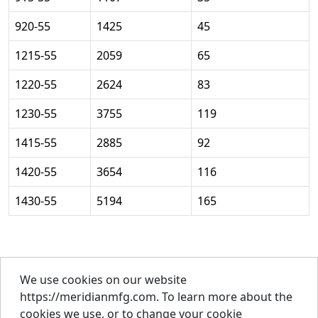
920-55
1425
45
1215-55
2059
65
1220-55
2624
83
1230-55
3755
119
1415-55
2885
92
1420-55
3654
116
1430-55
5194
165
We use cookies on our website
About Us
https://meridianmfg.com. To learn more about the
Careers
cookies we use, or to change your cookie
Contact Us