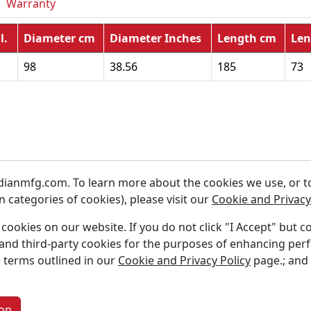
Warranty
l.
Diameter cm
Diameter Inches
Length cm
Len
98
38.56
185
73
ianmfg.com. To learn more about the cookies we use, or to 
 categories of cookies), please visit our
Cookie and Privacy
f cookies on our website. If you do not click "I Accept" but c
s and third-party cookies for the purposes of enhancing per
 Us
Careers
 terms outlined in our
Cookie and Privacy Policy
page.; and
ct Us
Resources
Warranty
on