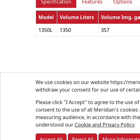
Specification
Features
Options
Model
Volume Liters
Volume Img. ga
1350L
1350
357
We use cookies on our website https://merid
withdraw your consent for our use of certain
Please click "I Accept" to agree to the use o
consent to the use of all Meridian's cookie
About
measuring audience, in accordance with the
Conta
understood our
Cookie and Privacy Policy
.
Parts
Accept All
Reject All
More Informati