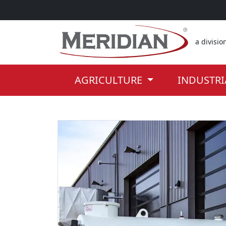
Skip to the main part of the page
a divisio
AGRICULTURE
INDUSTR