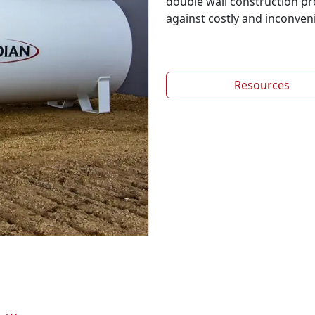
double wall construction p
against costly and inconvenie
Resources