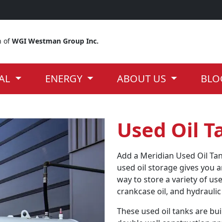
n of
WGI Westman Group Inc.
IAL
ENERGY
ABOUT US
BLO
Used Oil T
Add a Meridian Used Oil Tan
used oil storage gives you 
way to store a variety of use
crankcase oil, and hydraulic 
These used oil tanks are bui