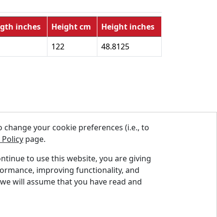
gth inches
Height cm
Height inches
122
48.8125
change your cookie preferences (i.e., to
 Policy
page.
ontinue to use this website, you are giving
formance, improving functionality, and
Instagram
Linkedin
Facebook
Twitter
YouTube
 we will assume that you have read and