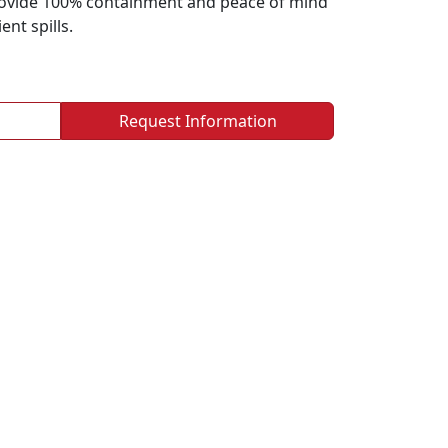
rovide 100% containment and peace of mind
nt spills.
Request Information