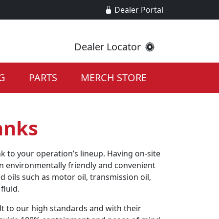
Dealer Portal
Dealer Locator
G
PARTS
MERCH STORE
anks
k to your operation’s lineup. Having on-site
an environmentally friendly and convenient
d oils such as motor oil, transmission oil,
fluid.
lt to our high standards and with their